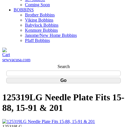
Coming Soon
BOBBINS
Brother Bobbins
Viking Bobbins
Babylock Bobbins
Kenmore Bobbins
Janome/New Home Bobbins
Pfaff Bobbins
sewvacusa.com
Search
125319LG Needle Plate Fits 15-
88, 15-91 & 201
125319LG