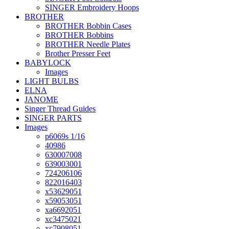
SINGER Embroidery Hoops
BROTHER
BROTHER Bobbin Cases
BROTHER Bobbins
BROTHER Needle Plates
Brother Presser Feet
BABYLOCK
Images
LIGHT BULBS
ELNA
JANOME
Singer Thread Guides
SINGER PARTS
Images
p6069s 1/16
40986
630007008
639003001
724206106
822016403
x53629051
x59053051
xa6692051
xc3475021
xc7908051