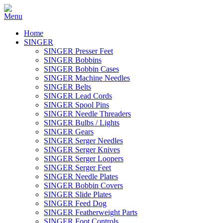
Home
SINGER
SINGER Presser Feet
SINGER Bobbins
SINGER Bobbin Cases
SINGER Machine Needles
SINGER Belts
SINGER Lead Cords
SINGER Spool Pins
SINGER Needle Threaders
SINGER Bulbs / Lights
SINGER Gears
SINGER Serger Needles
SINGER Serger Knives
SINGER Serger Loopers
SINGER Serger Feet
SINGER Needle Plates
SINGER Bobbin Covers
SINGER Slide Plates
SINGER Feed Dog
SINGER Featherweight Parts
SINGER Foot Controls