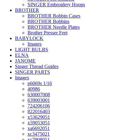
SINGER Embroidery Hoops
BROTHER
BROTHER Bobbin Cases
BROTHER Bobbins
BROTHER Needle Plates
Brother Presser Feet
BABYLOCK
Images
LIGHT BULBS
ELNA
JANOME
Singer Thread Guides
SINGER PARTS
Images
p6069s 1/16
40986
630007008
639003001
724206106
822016403
x53629051
x59053051
xa6692051
xc3475021
xc7908051