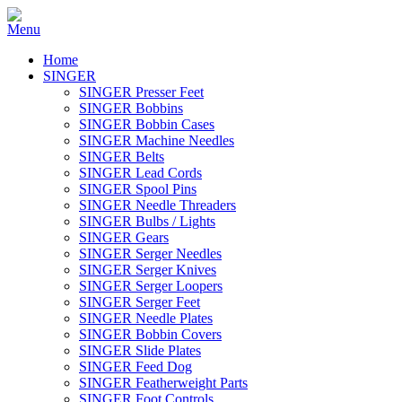
Home
SINGER
SINGER Presser Feet
SINGER Bobbins
SINGER Bobbin Cases
SINGER Machine Needles
SINGER Belts
SINGER Lead Cords
SINGER Spool Pins
SINGER Needle Threaders
SINGER Bulbs / Lights
SINGER Gears
SINGER Serger Needles
SINGER Serger Knives
SINGER Serger Loopers
SINGER Serger Feet
SINGER Needle Plates
SINGER Bobbin Covers
SINGER Slide Plates
SINGER Feed Dog
SINGER Featherweight Parts
SINGER Foot Controls