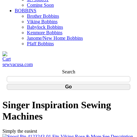
Coming Soon
BOBBINS
Brother Bobbins
Viking Bobbins
Babylock Bobbins
Kenmore Bobbins
Janome/New Home Bobbins
Pfaff Bobbins
sewvacusa.com
Search
Singer Inspiration Sewing
Machines
Simply the easiest