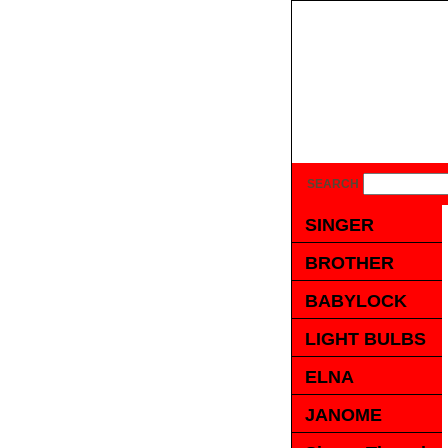
SEARCH
SINGER
BROTHER
BABYLOCK
LIGHT BULBS
ELNA
JANOME