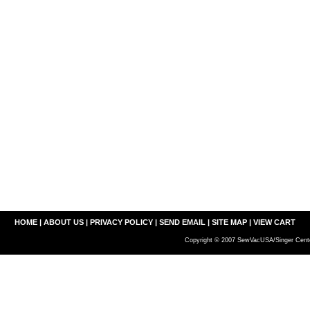
HOME
|
ABOUT US
|
PRIVACY POLICY
|
SEND EMAIL
|
SITE MAP
|
VIEW CART
Copyright © 2007 SewVacUSA/Singer Cente