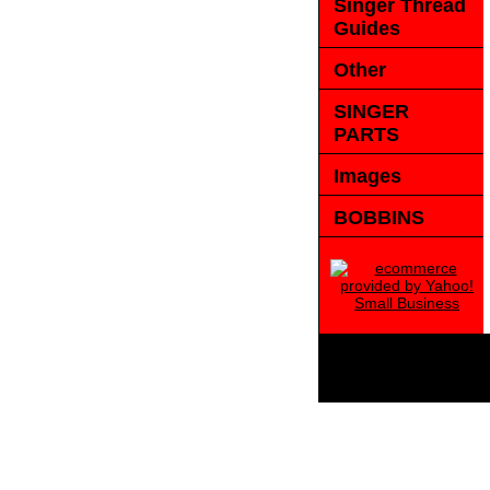
Singer Thread
Guides
Other
SINGER
PARTS
Images
BOBBINS