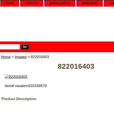
home
about us
privacy policy
send email
sit
Home
>
Images
> 822016403
822016403
Item#
newitem533168570
Product Description