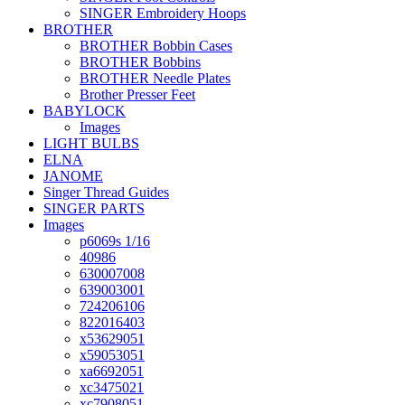
SINGER Embroidery Hoops
BROTHER
BROTHER Bobbin Cases
BROTHER Bobbins
BROTHER Needle Plates
Brother Presser Feet
BABYLOCK
Images
LIGHT BULBS
ELNA
JANOME
Singer Thread Guides
SINGER PARTS
Images
p6069s 1/16
40986
630007008
639003001
724206106
822016403
x53629051
x59053051
xa6692051
xc3475021
xc7908051