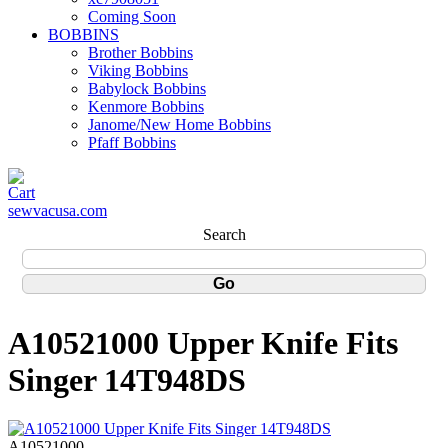
Coming Soon
BOBBINS
Brother Bobbins
Viking Bobbins
Babylock Bobbins
Kenmore Bobbins
Janome/New Home Bobbins
Pfaff Bobbins
sewvacusa.com
Search
A10521000 Upper Knife Fits
Singer 14T948DS
A10521000