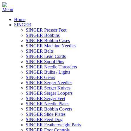
Home
SINGER
SINGER Presser Feet
SINGER Bobbins
SINGER Bobbin Cases
SINGER Machine Needles
SINGER Belts
SINGER Lead Cords
SINGER Spool Pins
SINGER Needle Threaders
SINGER Bulbs / Lights
SINGER Gears
SINGER Serger Needles
SINGER Serger Knives
SINGER Serger Loopers
SINGER Serger Feet
SINGER Needle Plates
SINGER Bobbin Covers
SINGER Slide Plates
SINGER Feed Dog
SINGER Featherweight Parts
SINGER Foot Controls