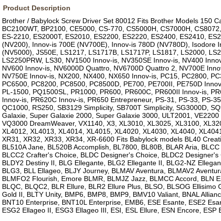
Product Description
Brother / Babylock Screw Driver Set 80012 Fits Brother Models 150
BC2100WT, BP2100, CE5000, CS-770, CS5000H, CS7000H, CS8072,
ES-2210, ES2000T, ES2010, ES2200, ES2220, ES2400, ES2410, ES24
(NV200), Innov-is 700E (NV700E), Innov-is 780D (NV780D), Isodore I
(NV5000), JS50E, LS1217, LS1717B, LS1717P, LS1817, LS2000, LS2
LS2250PRW, LS30, NV1500 Innov-is, NV350SE Innov-is, NV400 Innov-
NV600 Innov-is, NV6000D Quattro, NV6700D Quattro 2, NV700E Innov
NV750E Innov-is, NX200, NX400, NX650 Innov-is, PC15, PC2800, P
PC6500, PC8200, PC8500, PC8500D, PE700, PE700II, PE750D Innov
PL-1500, PQ1500SL, PR1000, PR600, PR600C, PR600II Innov-is, PR6
Innov-is, PR620C Innov-is, PR650 Entrepreneur, PS-31, PS-33, PS-35
QC1000, RS250, SB3129 Simplicity, SB700T Simplicity, SG3000D, 
Galaxie, Super Galaxie 2000, Super Galaxie 3000, ULT2001, VE220
VQ3000 DreamWeaver, VX1140, X3, XL3010, XL3025, XL3100, XL320
XL4012, XL4013, XL4014, XL4015, XL4020, XL4030, XL4040, XL404
XR31, XR32, XR33, XR34, XR-6600 Fits Babylock models BL40 Creati
BL510A Jane, BL520B Accomplish, BL7800, BL80B, BLAR Aria, BLCC C
BLCC2 Crafter's Choice, BLDC Designer's Choice, BLDC2 Designer's 
BLDY2 Destiny II, BLG Ellegante, BLG2 Ellegante II, BLG2-NZ Ellegant
BLG3, BLL Ellageo, BLJY Journey, BLMAV Aventura, BLMAV2 Aventura
BLMFO2 Flourish, Emore BLMR, BLMJZ Jazz, BLMCC Accord, BLN Esa
BLQC, BLQC2, BLR Ellure, BLR2 Ellure Plus, BLSO, BLSOG Ellisimo 
Gold II, BLTY Unity, BMP6, BMP8, BMP9, BMV10 Valiant, BNAL Allian
BNT10 Enterprise, BNT10L Enterprise, EMB6, ESE Esante, ESE2 Esant
ESG2 Ellageo II, ESG3 Ellageo III, ESI, ESL Ellure, ESN Encore, ESP 