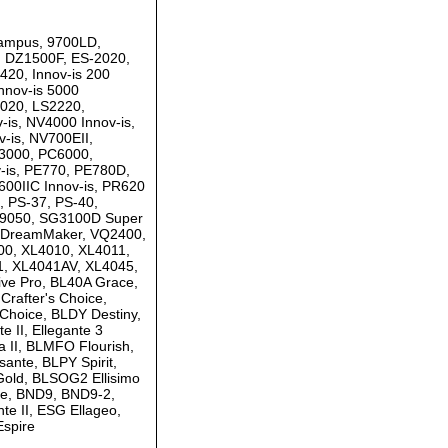
 Campus, 9700LD,
 DZ1500F, ES-2020,
20, Innov-is 200
nnov-is 5000
020, LS2220,
is, NV4000 Innov-is,
-is, NV700EII,
C3000, PC6000,
-is, PE770, PE780D,
00IIC Innov-is, PR620
, PS-37, PS-40,
SQ9050, SG3100D Super
0 DreamMaker, VQ2400,
0, XL4010, XL4011,
1, XL4041AV, XL4045,
ve Pro, BL40A Grace,
rafter's Choice,
Choice, BLDY Destiny,
e II, Ellegante 3
 II, BLMFO Flourish,
nte, BLPY Spirit,
Gold, BLSOG2 Ellisimo
ce, BND9, BND9-2,
e II, ESG Ellageo,
Espire