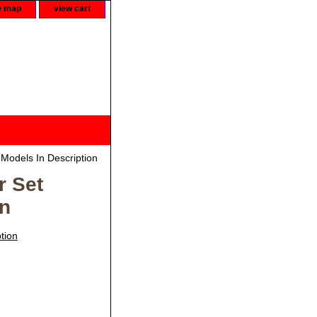
e map
view cart
 Models In Description
r Set
on