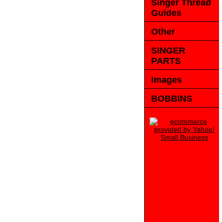
Singer Thread
Guides
Other
SINGER
PARTS
Images
BOBBINS