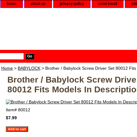
home
about us
privacy policy
send email
sit
Home
>
BABYLOCK
> Brother / Babylock Screw Driver Set 80012 Fits
Brother / Babylock Screw Drive
80012 Fits Models In Descripti
Item#
80012
$7.99