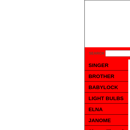
SEARCH
SINGER
BROTHER
BABYLOCK
LIGHT BULBS
ELNA
JANOME