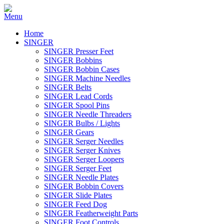
Home
SINGER
SINGER Presser Feet
SINGER Bobbins
SINGER Bobbin Cases
SINGER Machine Needles
SINGER Belts
SINGER Lead Cords
SINGER Spool Pins
SINGER Needle Threaders
SINGER Bulbs / Lights
SINGER Gears
SINGER Serger Needles
SINGER Serger Knives
SINGER Serger Loopers
SINGER Serger Feet
SINGER Needle Plates
SINGER Bobbin Covers
SINGER Slide Plates
SINGER Feed Dog
SINGER Featherweight Parts
SINGER Foot Controls