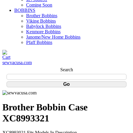
Coming Soon
BOBBINS
Brother Bobbins
Viking Bobbins
Babylock Bobbins
Kenmore Bobbins
Janome/New Home Bobbins
Pfaff Bobbins
sewvacusa.com
Search
Brother Bobbin Case
XC8993321
XC8993021 Fits Models In Description