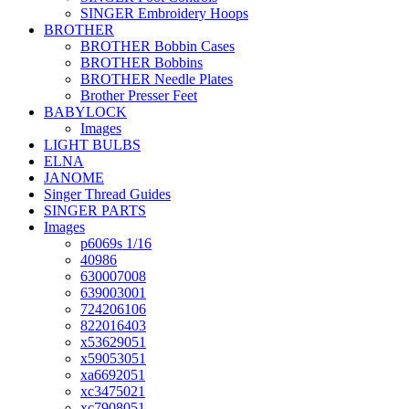
SINGER Embroidery Hoops
BROTHER
BROTHER Bobbin Cases
BROTHER Bobbins
BROTHER Needle Plates
Brother Presser Feet
BABYLOCK
Images
LIGHT BULBS
ELNA
JANOME
Singer Thread Guides
SINGER PARTS
Images
p6069s 1/16
40986
630007008
639003001
724206106
822016403
x53629051
x59053051
xa6692051
xc3475021
xc7908051