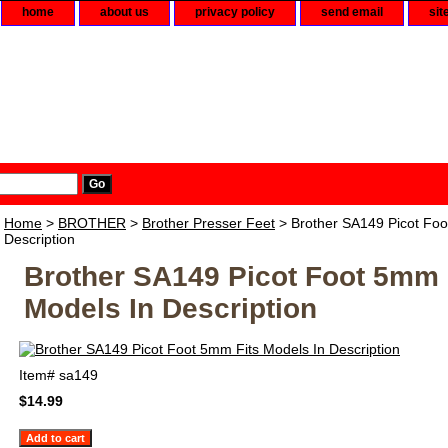
home
about us
privacy policy
send email
sit
Home
>
BROTHER
>
Brother Presser Feet
> Brother SA149 Picot Foo
Description
Brother SA149 Picot Foot 5mm 
Models In Description
Item#
sa149
$14.99