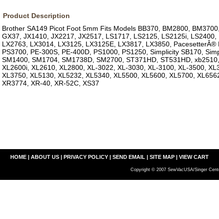
Product Description
Brother SA149 Picot Foot 5mm Fits Models BB370, BM2800, BM3700
GX37, JX1410, JX2217, JX2517, LS1717, LS2125, LS2125i, LS2400,
LX2763, LX3014, LX3125, LX3125E, LX3817, LX3850, PacesetterÂ® 
PS3700, PE-300S, PE-400D, PS1000, PS1250, Simplicity SB170, Simpl
SM1400, SM1704, SM1738D, SM2700, ST371HD, ST531HD, xb2510,
XL2600i, XL2610, XL2800, XL-3022, XL-3030, XL-3100, XL-3500, XL
XL3750, XL5130, XL5232, XL5340, XL5500, XL5600, XL5700, XL656
XR3774, XR-40, XR-52C, XS37
HOME
|
ABOUT US
|
PRIVACY POLICY
|
SEND EMAIL
|
SITE MAP
|
VIEW CART
Copyright © 2007 SewVacUSA/Singer Cente