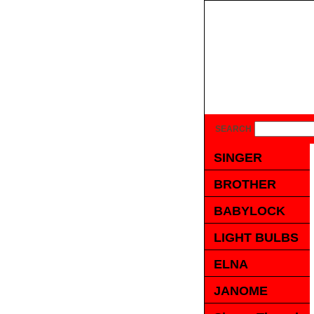
SEARCH
SINGER
BROTHER
BABYLOCK
LIGHT BULBS
ELNA
JANOME