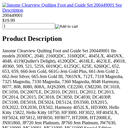
200449001
$19.99
Product Description
Janome Clearview Quilting Foot and Guide Set 200449001 fits
models 2030DC, 2040, 2160QDC, 3160QDC, 4045LX, 4045NX,
4048, 4119(Quilter's Delight), 4120QDC, 4618LE, 4623LE, 49018,
49360, 509, 521, 525S, 6019QC, 6125QC, 625E, 6260QC, 652,
653, 659, 660-Jem Gold, 661G-Jem Gold Plus, 661-Jem Gold 2,
662-Jem Silver, 665-Jem Gold III, 7061NX, 712T, 7318 Magnolia,
7325 Magnolia, 7330 Magnolia, 7360 Magnolia, 8048 Harmony,
8077, 808, 8080, 808A, AQS2009, CE2200, CM2200, DC1018,
DC1050, DC2007LE, DC2010, DC2011, DC2012, DC2013,
DC2014, DC2015, DC3018, DC3050, DC4030, DC4030P,
DC5100, DE5018, DE5024, DE5124, DS3500, DX2015,
DX2022, DX2030, DX502, Harmony 4052LX, HD3000, Hello
Kitty 15822, Hello Kitty 18750, HF3000, HF3022, HF4045LX,
HF5024, HF5812, HF8050, HF8077, HT2008, HT2008LE,
JNH1860, JP720 Jem Platinum, JP760 Jem Platinum, JW7630,
MC10000, MC10001, MC11000, MC11000 Special Edition,