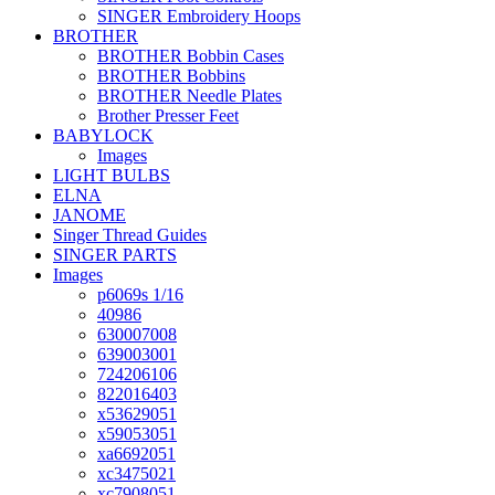
SINGER Embroidery Hoops
BROTHER
BROTHER Bobbin Cases
BROTHER Bobbins
BROTHER Needle Plates
Brother Presser Feet
BABYLOCK
Images
LIGHT BULBS
ELNA
JANOME
Singer Thread Guides
SINGER PARTS
Images
p6069s 1/16
40986
630007008
639003001
724206106
822016403
x53629051
x59053051
xa6692051
xc3475021
xc7908051