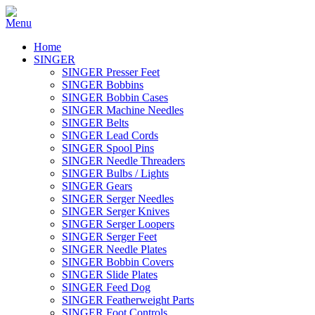
Home
SINGER
SINGER Presser Feet
SINGER Bobbins
SINGER Bobbin Cases
SINGER Machine Needles
SINGER Belts
SINGER Lead Cords
SINGER Spool Pins
SINGER Needle Threaders
SINGER Bulbs / Lights
SINGER Gears
SINGER Serger Needles
SINGER Serger Knives
SINGER Serger Loopers
SINGER Serger Feet
SINGER Needle Plates
SINGER Bobbin Covers
SINGER Slide Plates
SINGER Feed Dog
SINGER Featherweight Parts
SINGER Foot Controls