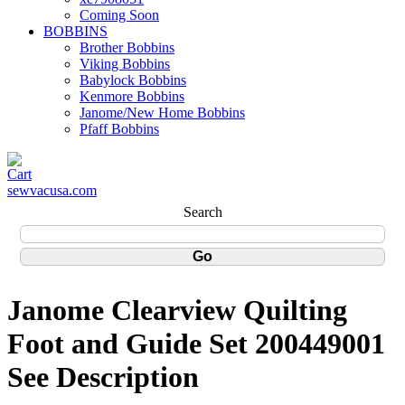
Coming Soon
BOBBINS
Brother Bobbins
Viking Bobbins
Babylock Bobbins
Kenmore Bobbins
Janome/New Home Bobbins
Pfaff Bobbins
sewvacusa.com
Search
Janome Clearview Quilting
Foot and Guide Set 200449001
See Description