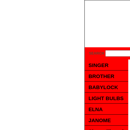
SEARCH
SINGER
BROTHER
BABYLOCK
LIGHT BULBS
ELNA
JANOME