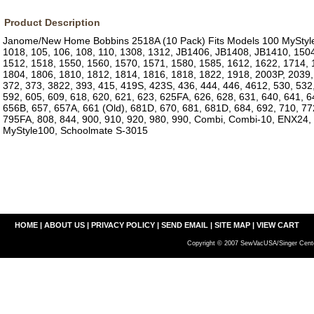
Product Description
Janome/New Home Bobbins 2518A (10 Pack) Fits Models 100 MyStyle
1018, 105, 106, 108, 110, 1308, 1312, JB1406, JB1408, JB1410, 1504
1512, 1518, 1550, 1560, 1570, 1571, 1580, 1585, 1612, 1622, 1714, 
1804, 1806, 1810, 1812, 1814, 1816, 1818, 1822, 1918, 2003P, 2039,
372, 373, 3822, 393, 415, 419S, 423S, 436, 444, 446, 4612, 530, 532,
592, 605, 609, 618, 620, 621, 623, 625FA, 626, 628, 631, 640, 641, 6
656B, 657, 657A, 661 (Old), 681D, 670, 681, 681D, 684, 692, 710, 7
795FA, 808, 844, 900, 910, 920, 980, 990, Combi, Combi-10, ENX24
MyStyle100, Schoolmate S-3015
HOME
|
ABOUT US
|
PRIVACY POLICY
|
SEND EMAIL
|
SITE MAP
|
VIEW CART
Copyright © 2007 SewVacUSA/Singer Cente