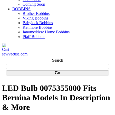
Coming Soon
BOBBINS
Brother Bobbins
Viking Bobbins
Babylock Bobbins
Kenmore Bobbins
Janome/New Home Bobbins
Pfaff Bobbins
sewvacusa.com
Search
LED Bulb 0075355000 Fits
Bernina Models In Description
& More