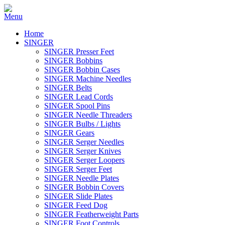
Home
SINGER
SINGER Presser Feet
SINGER Bobbins
SINGER Bobbin Cases
SINGER Machine Needles
SINGER Belts
SINGER Lead Cords
SINGER Spool Pins
SINGER Needle Threaders
SINGER Bulbs / Lights
SINGER Gears
SINGER Serger Needles
SINGER Serger Knives
SINGER Serger Loopers
SINGER Serger Feet
SINGER Needle Plates
SINGER Bobbin Covers
SINGER Slide Plates
SINGER Feed Dog
SINGER Featherweight Parts
SINGER Foot Controls