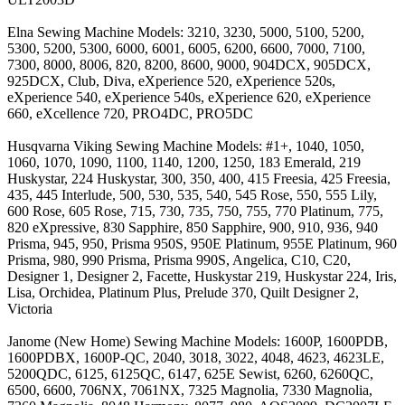
Elna Sewing Machine Models: 3210, 3230, 5000, 5100, 5200,
5300, 5200, 5300, 6000, 6001, 6005, 6200, 6600, 7000, 7100,
7300, 8000, 8006, 820, 8200, 8600, 9000, 904DCX, 905DCX,
925DCX, Club, Diva, eXperience 520, eXperience 520s,
eXperience 540, eXperience 540s, eXperience 620, eXperience
660, eXcellence 720, PRO4DC, PRO5DC
Husqvarna Viking Sewing Machine Models: #1+, 1040, 1050,
1060, 1070, 1090, 1100, 1140, 1200, 1250, 183 Emerald, 219
Huskystar, 224 Huskystar, 300, 350, 400, 415 Freesia, 425 Freesia,
435, 445 Interlude, 500, 530, 535, 540, 545 Rose, 550, 555 Lily,
600 Rose, 605 Rose, 715, 730, 735, 750, 755, 770 Platinum, 775,
820 eXpressive, 830 Sapphire, 850 Sapphire, 900, 910, 936, 940
Prisma, 945, 950, Prisma 950S, 950E Platinum, 955E Platinum, 960
Prisma, 980, 990 Prisma, Prisma 990S, Angelica, C10, C20,
Designer 1, Designer 2, Facette, Huskystar 219, Huskystar 224, Iris,
Lisa, Orchidea, Platinum Plus, Prelude 370, Quilt Designer 2,
Victoria
Janome (New Home) Sewing Machine Models: 1600P, 1600PDB,
1600PDBX, 1600P-QC, 2040, 3018, 3022, 4048, 4623, 4623LE,
5200QDC, 6125, 6125QC, 6147, 625E Sewist, 6260, 6260QC,
6500, 6600, 706NX, 7061NX, 7325 Magnolia, 7330 Magnolia,