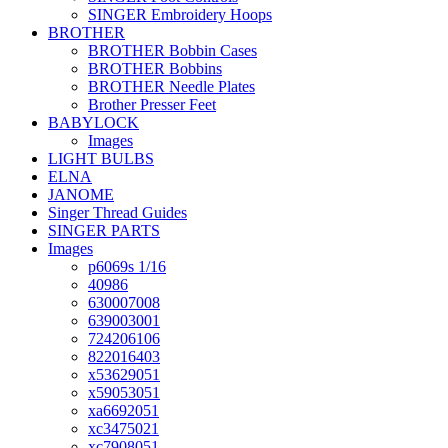
SINGER Embroidery Hoops
BROTHER
BROTHER Bobbin Cases
BROTHER Bobbins
BROTHER Needle Plates
Brother Presser Feet
BABYLOCK
Images
LIGHT BULBS
ELNA
JANOME
Singer Thread Guides
SINGER PARTS
Images
p6069s 1/16
40986
630007008
639003001
724206106
822016403
x53629051
x59053051
xa6692051
xc3475021
xc7908051