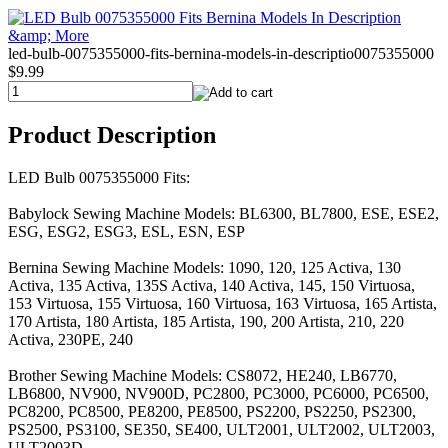
led-bulb-0075355000-fits-bernina-models-in-descriptio0075355000
$9.99
Product Description
LED Bulb 0075355000 Fits:
Babylock Sewing Machine Models: BL6300, BL7800, ESE, ESE2,
ESG, ESG2, ESG3, ESL, ESN, ESP
Bernina Sewing Machine Models: 1090, 120, 125 Activa, 130
Activa, 135 Activa, 135S Activa, 140 Activa, 145, 150 Virtuosa,
153 Virtuosa, 155 Virtuosa, 160 Virtuosa, 163 Virtuosa, 165 Artista,
170 Artista, 180 Artista, 185 Artista, 190, 200 Artista, 210, 220
Activa, 230PE, 240
Brother Sewing Machine Models: CS8072, HE240, LB6770,
LB6800, NV900, NV900D, PC2800, PC3000, PC6000, PC6500,
PC8200, PC8500, PE8200, PE8500, PS2200, PS2250, PS2300,
PS2500, PS3100, SE350, SE400, ULT2001, ULT2002, ULT2003,
ULT2003D