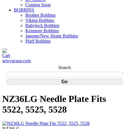
Coming Soon
BOBBINS
Brother Bobbins
Viking Bobbins
Babylock Bobbins
Kenmore Bobbins
Janome/New Home Bobbins
Pfaff Bobbins
sewvacusa.com
Search
NZ36LG Needle Plate Fits
5522, 5525, 5528
NZ36LG