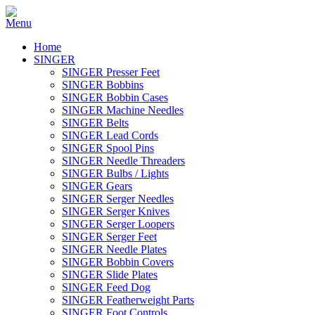
Home
SINGER
SINGER Presser Feet
SINGER Bobbins
SINGER Bobbin Cases
SINGER Machine Needles
SINGER Belts
SINGER Lead Cords
SINGER Spool Pins
SINGER Needle Threaders
SINGER Bulbs / Lights
SINGER Gears
SINGER Serger Needles
SINGER Serger Knives
SINGER Serger Loopers
SINGER Serger Feet
SINGER Needle Plates
SINGER Bobbin Covers
SINGER Slide Plates
SINGER Feed Dog
SINGER Featherweight Parts
SINGER Foot Controls