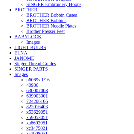
SINGER Embroidery Hoops
BROTHER
BROTHER Bobbin Cases
BROTHER Bobbins
BROTHER Needle Plates
Brother Presser Feet
BABYLOCK
Images
LIGHT BULBS
ELNA
JANOME
Singer Thread Guides
SINGER PARTS
Images
p6069s 1/16
40986
630007008
639003001
724206106
822016403
x53629051
x59053051
xa6692051
xc3475021
xc7908051