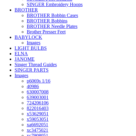
SINGER Embroidery Hoops
BROTHER
BROTHER Bobbin Cases
BROTHER Bobbins
BROTHER Needle Plates
Brother Presser Feet
BABYLOCK
Images
LIGHT BULBS
ELNA
JANOME
Singer Thread Guides
SINGER PARTS
Images
p6069s 1/16
40986
630007008
639003001
724206106
822016403
x53629051
x59053051
xa6692051
xc3475021
xc7908051