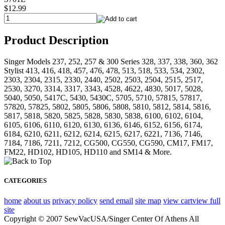
$12.99
Product Description
Singer Models 237, 252, 257 & 300 Series 328, 337, 338, 360, 362
Stylist 413, 416, 418, 457, 476, 478, 513, 518, 533, 534, 2302,
2303, 2304, 2315, 2330, 2440, 2502, 2503, 2504, 2515, 2517,
2530, 3270, 3314, 3317, 3343, 4528, 4622, 4830, 5017, 5028,
5040, 5050, 5417C, 5430, 5430C, 5705, 5710, 57815, 57817,
57820, 57825, 5802, 5805, 5806, 5808, 5810, 5812, 5814, 5816,
5817, 5818, 5820, 5825, 5828, 5830, 5838, 6100, 6102, 6104,
6105, 6106, 6110, 6120, 6130, 6136, 6146, 6152, 6156, 6174,
6184, 6210, 6211, 6212, 6214, 6215, 6217, 6221, 7136, 7146,
7184, 7186, 7211, 7212, CG500, CG550, CG590, CM17, FM17,
FM22, HD102, HD105, HD110 and SM14 & More.
CATEGORIES
home
about us
privacy policy
send email
site map
view cart
view full
site
Copyright © 2007 SewVacUSA/Singer Center Of Athens All