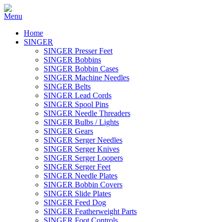
Home
SINGER
SINGER Presser Feet
SINGER Bobbins
SINGER Bobbin Cases
SINGER Machine Needles
SINGER Belts
SINGER Lead Cords
SINGER Spool Pins
SINGER Needle Threaders
SINGER Bulbs / Lights
SINGER Gears
SINGER Serger Needles
SINGER Serger Knives
SINGER Serger Loopers
SINGER Serger Feet
SINGER Needle Plates
SINGER Bobbin Covers
SINGER Slide Plates
SINGER Feed Dog
SINGER Featherweight Parts
SINGER Foot Controls