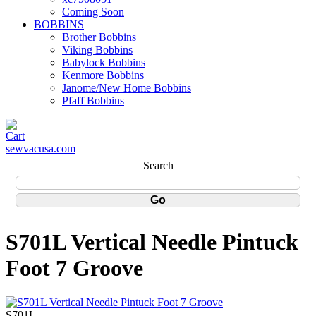
Coming Soon
BOBBINS
Brother Bobbins
Viking Bobbins
Babylock Bobbins
Kenmore Bobbins
Janome/New Home Bobbins
Pfaff Bobbins
sewvacusa.com
Search
S701L Vertical Needle Pintuck
Foot 7 Groove
S701L