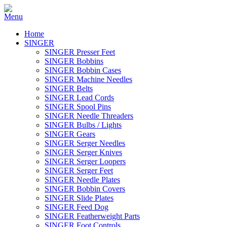
Home
SINGER
SINGER Presser Feet
SINGER Bobbins
SINGER Bobbin Cases
SINGER Machine Needles
SINGER Belts
SINGER Lead Cords
SINGER Spool Pins
SINGER Needle Threaders
SINGER Bulbs / Lights
SINGER Gears
SINGER Serger Needles
SINGER Serger Knives
SINGER Serger Loopers
SINGER Serger Feet
SINGER Needle Plates
SINGER Bobbin Covers
SINGER Slide Plates
SINGER Feed Dog
SINGER Featherweight Parts
SINGER Foot Controls