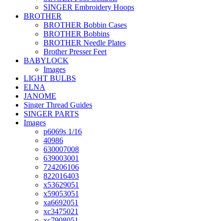
SINGER Embroidery Hoops
BROTHER
BROTHER Bobbin Cases
BROTHER Bobbins
BROTHER Needle Plates
Brother Presser Feet
BABYLOCK
Images
LIGHT BULBS
ELNA
JANOME
Singer Thread Guides
SINGER PARTS
Images
p6069s 1/16
40986
630007008
639003001
724206106
822016403
x53629051
x59053051
xa6692051
xc3475021
xc7908051