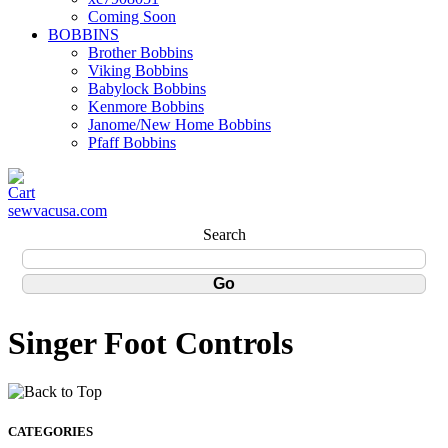
Coming Soon
BOBBINS
Brother Bobbins
Viking Bobbins
Babylock Bobbins
Kenmore Bobbins
Janome/New Home Bobbins
Pfaff Bobbins
sewvacusa.com
Search
Singer Foot Controls
CATEGORIES