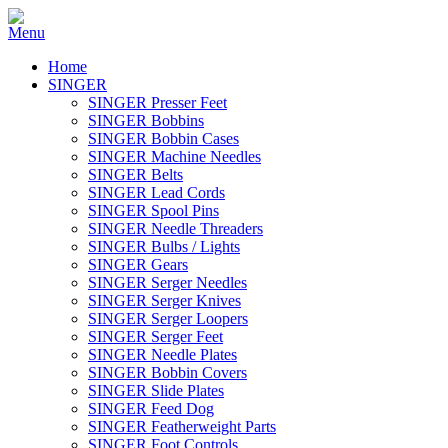
Home
SINGER
SINGER Presser Feet
SINGER Bobbins
SINGER Bobbin Cases
SINGER Machine Needles
SINGER Belts
SINGER Lead Cords
SINGER Spool Pins
SINGER Needle Threaders
SINGER Bulbs / Lights
SINGER Gears
SINGER Serger Needles
SINGER Serger Knives
SINGER Serger Loopers
SINGER Serger Feet
SINGER Needle Plates
SINGER Bobbin Covers
SINGER Slide Plates
SINGER Feed Dog
SINGER Featherweight Parts
SINGER Foot Controls