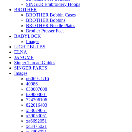
SINGER Embroidery Hoops
BROTHER
BROTHER Bobbin Cases
BROTHER Bobbins
BROTHER Needle Plates
Brother Presser Feet
BABYLOCK
Images
LIGHT BULBS
ELNA
JANOME
Singer Thread Guides
SINGER PARTS
Images
p6069s 1/16
40986
630007008
639003001
724206106
822016403
x53629051
x59053051
xa6692051
xc3475021
xc7908051