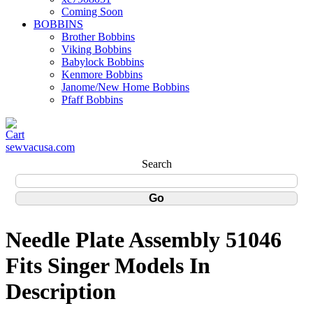
Coming Soon
BOBBINS
Brother Bobbins
Viking Bobbins
Babylock Bobbins
Kenmore Bobbins
Janome/New Home Bobbins
Pfaff Bobbins
sewvacusa.com
Search
Needle Plate Assembly 51046
Fits Singer Models In
Description