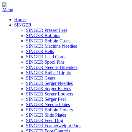
Home
SINGER
SINGER Presser Feet
SINGER Bobbins
SINGER Bobbin Cases
SINGER Machine Needles
SINGER Belts
SINGER Lead Cords
SINGER Spool Pins
SINGER Needle Threaders
SINGER Bulbs / Lights
SINGER Gears
SINGER Serger Needles
SINGER Serger Knives
SINGER Serger Loopers
SINGER Serger Feet
SINGER Needle Plates
SINGER Bobbin Covers
SINGER Slide Plates
SINGER Feed Dog
SINGER Featherweight Parts
SINGER Foot Controls