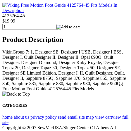
4125764-45
$19.99
Product Description
VikinGroup 7: 1, Designer SE, Designer I USB, Designer I ESS,
Designer I, Quilt Designer II, Designer II, Opal 690Q, Quilt
Designer, Designer Diamond, Designer Ruby Royale, Designer
Topaz 20, Designer Topaz 30, Designer Topaz 50, Designer SE,
Designer SE Limited Edition, Designer I, II, Quilt Designer, Quilt,
Designer II, Sapphire 875Q, Sapphire 870, Sapphire 855, Sapphire
850, Sapphire 835, Sapphire 830, Sapphire 930, Sapphire 960Qg
Free Motion Foot Guide 4125764-45 Fits Models
CATEGORIES
home
about us
privacy policy
send email
site map
view cart
view full
site
Copyright © 2007 SewVacUSA/Singer Center Of Athens All