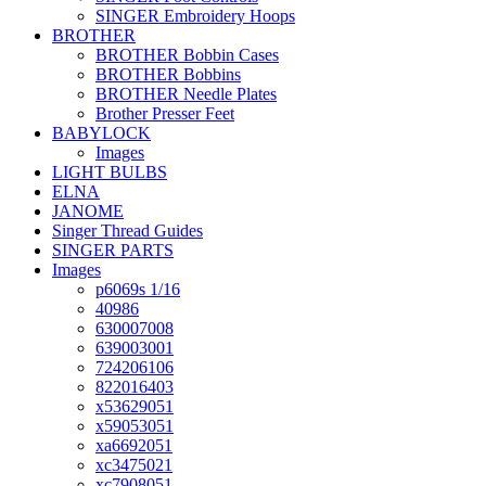
SINGER Embroidery Hoops
BROTHER
BROTHER Bobbin Cases
BROTHER Bobbins
BROTHER Needle Plates
Brother Presser Feet
BABYLOCK
Images
LIGHT BULBS
ELNA
JANOME
Singer Thread Guides
SINGER PARTS
Images
p6069s 1/16
40986
630007008
639003001
724206106
822016403
x53629051
x59053051
xa6692051
xc3475021
xc7908051