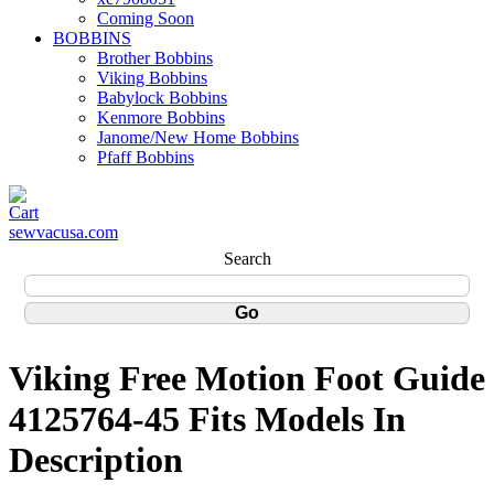
Coming Soon
BOBBINS
Brother Bobbins
Viking Bobbins
Babylock Bobbins
Kenmore Bobbins
Janome/New Home Bobbins
Pfaff Bobbins
sewvacusa.com
Search
Viking Free Motion Foot Guide
4125764-45 Fits Models In
Description