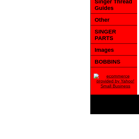
Singer Thread
Guides
Other
SINGER
PARTS
Images
BOBBINS