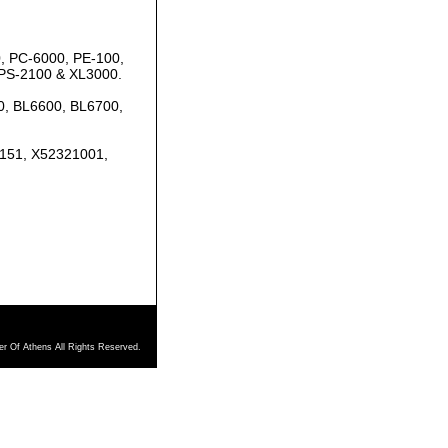
, PC-6000, PE-100,
 PS-2100 & XL3000.
0, BL6600, BL6700,
7151, X52321001,
r Of Athens All Rights Reserved.