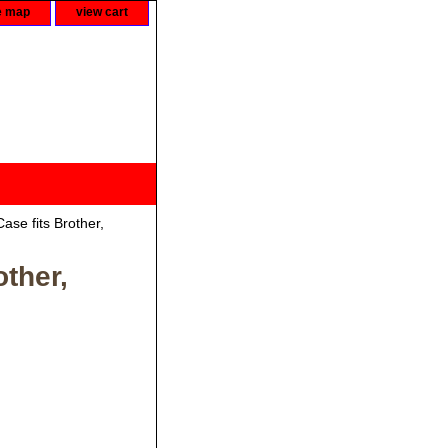
e map
view cart
se fits Brother,
ther,