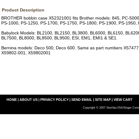
Product Description
BROTHER bobbin case X52321001 fits Brother models: 845, PC-5000
PS-1000, PS-1250, PS-1700, PS-1750, PS-1800, PS-1900, PS-1950,
Babylock Models: BL2100, BL2150, BL3800, BL6000, BL6150, BL620
BL7500, BL8000, BL8500, BL9500, ESI, EM1, EMI1 & SE1.
Bernina models: Deco 500, Deco 600. Same as part numbers X5747
X59802-001, X59802001
HOME
|
ABOUT US
|
PRIVACY POLICY
|
SEND EMAIL
|
SITE MAP
|
VIEW CART
Copyright © 2007 SewVacUSA/Singer Cente