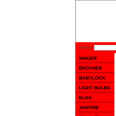
SEARCH
SINGER
BROTHER
BABYLOCK
LIGHT BULBS
ELNA
JANOME