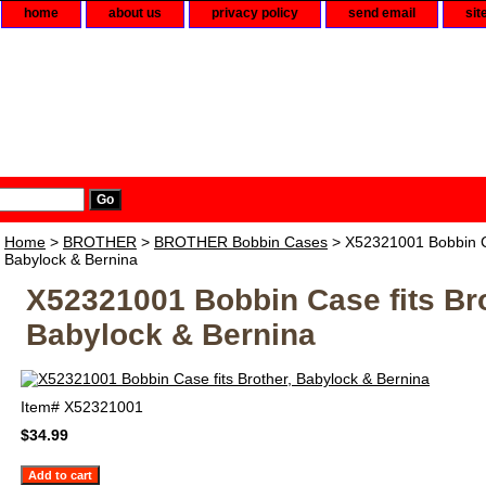
home
about us
privacy policy
send email
sit
Home
>
BROTHER
>
BROTHER Bobbin Cases
> X52321001 Bobbin Ca
Babylock & Bernina
X52321001 Bobbin Case fits Bro
Babylock & Bernina
Item#
X52321001
$34.99