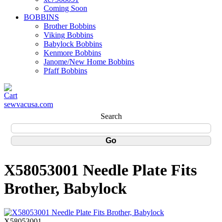
Coming Soon
BOBBINS
Brother Bobbins
Viking Bobbins
Babylock Bobbins
Kenmore Bobbins
Janome/New Home Bobbins
Pfaff Bobbins
sewvacusa.com
Search
X58053001 Needle Plate Fits
Brother, Babylock
X58053001