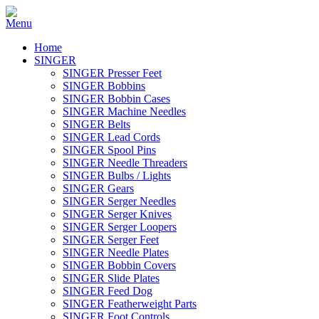
Home
SINGER
SINGER Presser Feet
SINGER Bobbins
SINGER Bobbin Cases
SINGER Machine Needles
SINGER Belts
SINGER Lead Cords
SINGER Spool Pins
SINGER Needle Threaders
SINGER Bulbs / Lights
SINGER Gears
SINGER Serger Needles
SINGER Serger Knives
SINGER Serger Loopers
SINGER Serger Feet
SINGER Needle Plates
SINGER Bobbin Covers
SINGER Slide Plates
SINGER Feed Dog
SINGER Featherweight Parts
SINGER Foot Controls