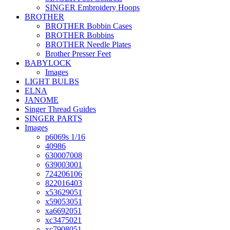
SINGER Embroidery Hoops
BROTHER
BROTHER Bobbin Cases
BROTHER Bobbins
BROTHER Needle Plates
Brother Presser Feet
BABYLOCK
Images
LIGHT BULBS
ELNA
JANOME
Singer Thread Guides
SINGER PARTS
Images
p6069s 1/16
40986
630007008
639003001
724206106
822016403
x53629051
x59053051
xa6692051
xc3475021
xc7908051